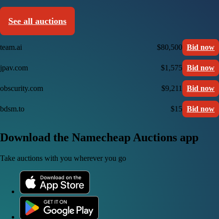
See all auctions
team.ai
$80,500
Bid now
jpav.com
$1,575
Bid now
obscurity.com
$9,211
Bid now
bdsm.to
$15
Bid now
Download the Namecheap Auctions app
Take auctions with you wherever you go