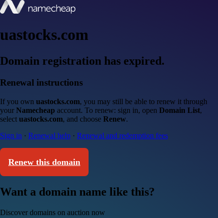
uastocks.com
Domain registration has expired.
Renewal instructions
If you own
uastocks.com
, you may still be able to renew it through
your
Namecheap
account. To renew: sign in, open
Domain List
,
select
uastocks.com
, and choose
Renew
.
Sign in
·
Renewal help
·
Renewal and redemption fees
Renew this domain
Want a domain name like this?
Discover domains on auction now